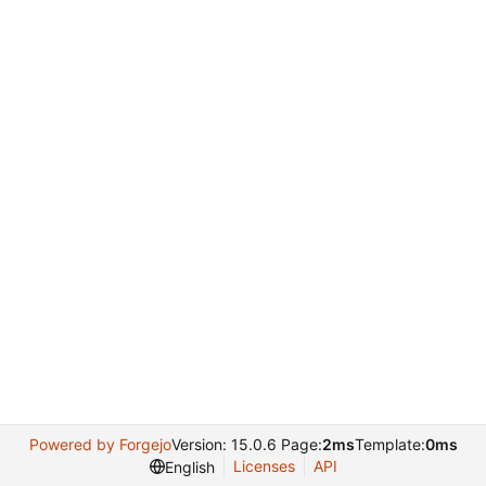
Powered by Forgejo
Version: 15.0.6 Page:
2ms
Template:
0ms
Licenses
API
English