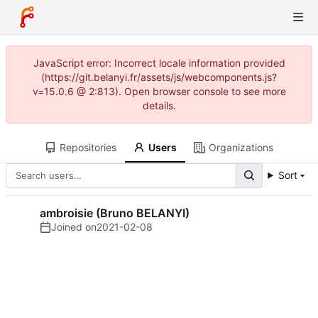
JavaScript error: Incorrect locale information provided
(https://git.belanyi.fr/assets/js/webcomponents.js?
v=15.0.6 @ 2:813). Open browser console to see more
details.
Repositories
Users
Organizations
Sort
ambroisie (Bruno BELANYI)
Joined on
2021-02-08