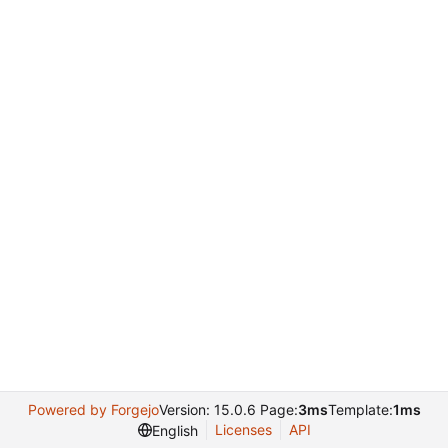
Powered by Forgejo
Version: 15.0.6 Page:
3ms
Template:
1ms
Licenses
API
English