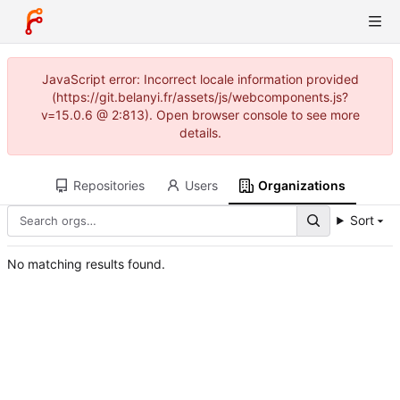
JavaScript error: Incorrect locale information provided
(https://git.belanyi.fr/assets/js/webcomponents.js?
v=15.0.6 @ 2:813). Open browser console to see more
details.
Repositories
Users
Organizations
Sort
No matching results found.