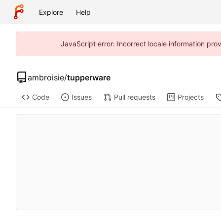
Explore
Help
JavaScript error: Incorrect locale information pr
ambroisie
/
tupperware
Code
Issues
Pull requests
Projects