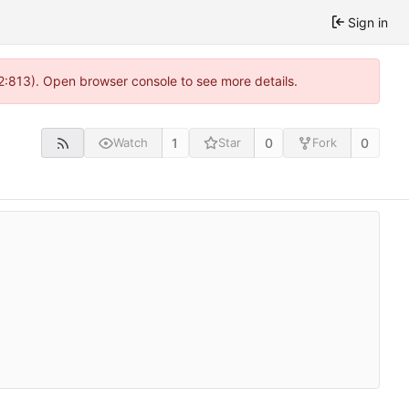
Sign in
 2:813). Open browser console to see more details.
1
0
0
Watch
Star
Fork