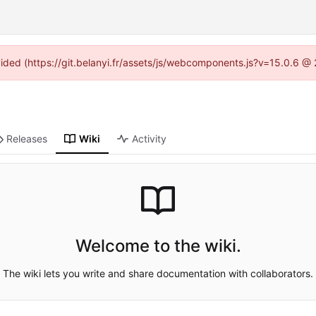
ovided (https://git.belanyi.fr/assets/js/webcomponents.js?v=15.0.6 @
Releases
Wiki
Activity
Welcome to the wiki.
The wiki lets you write and share documentation with collaborators.