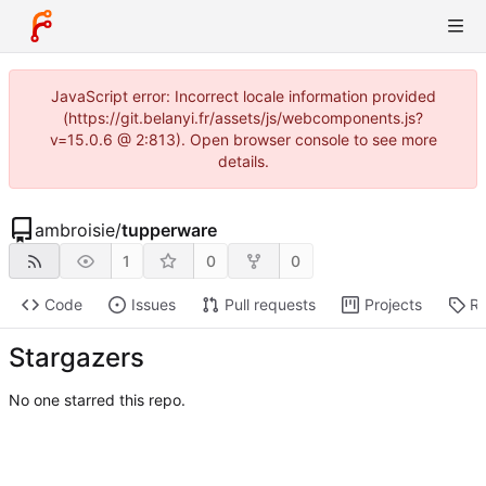
JavaScript error: Incorrect locale information provided
(https://git.belanyi.fr/assets/js/webcomponents.js?
v=15.0.6 @ 2:813). Open browser console to see more
details.
ambroisie
/
tupperware
1
0
0
Code
Issues
Pull requests
Projects
Re
Stargazers
No one starred this repo.