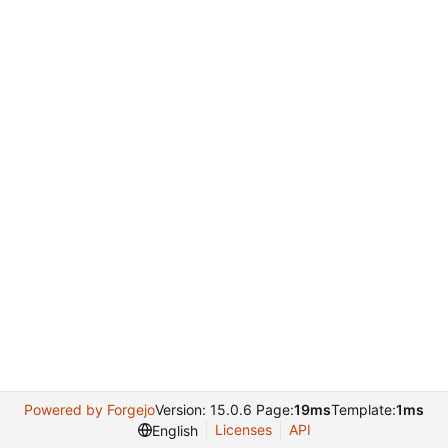
Powered by Forgejo
Version: 15.0.6 Page:
19ms
Template:
1ms
Licenses
API
English