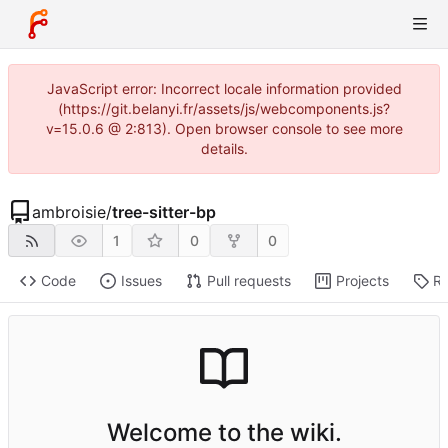
JavaScript error: Incorrect locale information provided
(https://git.belanyi.fr/assets/js/webcomponents.js?
v=15.0.6 @ 2:813). Open browser console to see more
details.
ambroisie
/
tree-sitter-bp
1
0
0
Code
Issues
Pull requests
Projects
Re
Welcome to the wiki.