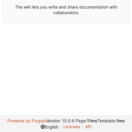
The wiki lets you write and share documentation with
collaborators.
Powered by Forgejo
Version: 15.0.6 Page:
11ms
Template:
1ms
Licenses
API
English