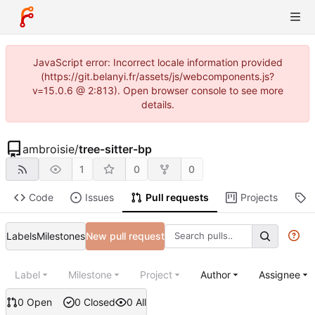
JavaScript error: Incorrect locale information provided
(https://git.belanyi.fr/assets/js/webcomponents.js?
v=15.0.6 @ 2:813). Open browser console to see more
details.
ambroisie
/
tree-sitter-bp
1
0
0
Code
Issues
Pull requests
Projects
R
Labels
Milestones
New pull request
Label
Milestone
Project
Author
Assignee
0 Open
0 Closed
0 All