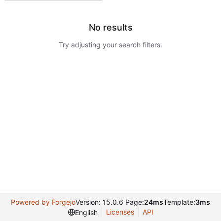
No results
Try adjusting your search filters.
Powered by Forgejo
Version: 15.0.6 Page:
24ms
Template:
3ms
Licenses
API
English