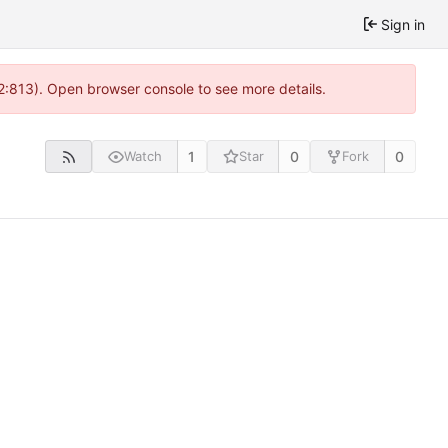
Sign in
 2:813). Open browser console to see more details.
1
0
0
Watch
Star
Fork