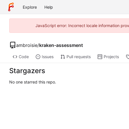
Explore
Help
JavaScript error: Incorrect locale information pr
ambroisie
/
kraken-assessment
Code
Issues
Pull requests
Projects
Stargazers
No one starred this repo.