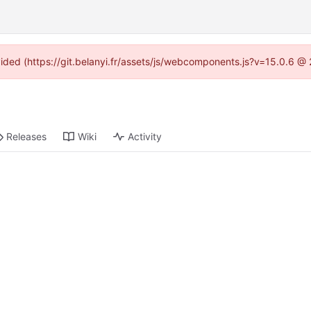
ovided (https://git.belanyi.fr/assets/js/webcomponents.js?v=15.0.6 @
Releases
Wiki
Activity