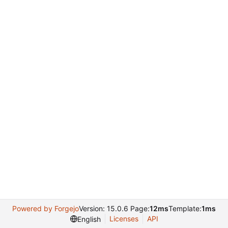
Powered by Forgejo
Version: 15.0.6 Page:
12ms
Template:
1ms
Licenses
API
English