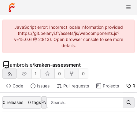
JavaScript error: Incorrect locale information provided
(https://git.belanyi.fr/assets/js/webcomponents.js?
v=15.0.6 @ 2:813). Open browser console to see more
details.
ambroisie
/
kraken-assessment
1
0
0
Code
Issues
Pull requests
Projects
R
0 releases
0 tags