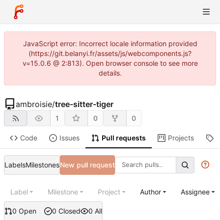
JavaScript error: Incorrect locale information provided
(https://git.belanyi.fr/assets/js/webcomponents.js?
v=15.0.6 @ 2:813). Open browser console to see more
details.
ambroisie
/
tree-sitter-tiger
1
0
0
Code
Issues
Pull requests
Projects
R
Labels
Milestones
New pull request
Label
Milestone
Project
Author
Assignee
0 Open
0 Closed
0 All