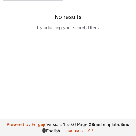
No results
Try adjusting your search filters.
Powered by Forgejo
Version: 15.0.6 Page:
29ms
Template:
3ms
Licenses
API
English