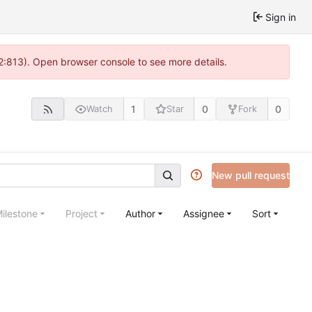
Sign in
 2:813). Open browser console to see more details.
1
0
0
Watch
Star
Fork
New pull request
ilestone
Project
Author
Assignee
Sort