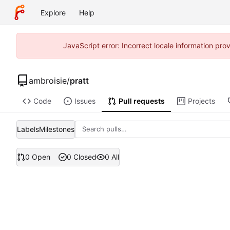
Explore
Help
JavaScript error: Incorrect locale information pr
ambroisie
/
pratt
Code
Issues
Pull requests
Projects
Labels
Milestones
0 Open
0 Closed
0 All