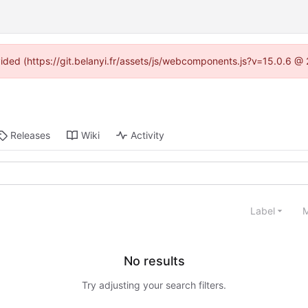
ovided (https://git.belanyi.fr/assets/js/webcomponents.js?v=15.0.6 @
Releases
Wiki
Activity
Label
M
No results
Try adjusting your search filters.