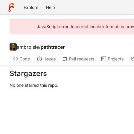
Explore
Help
JavaScript error: Incorrect locale information pr
ambroisie
/
pathtracer
Code
Issues
Pull requests
Projects
Stargazers
No one starred this repo.