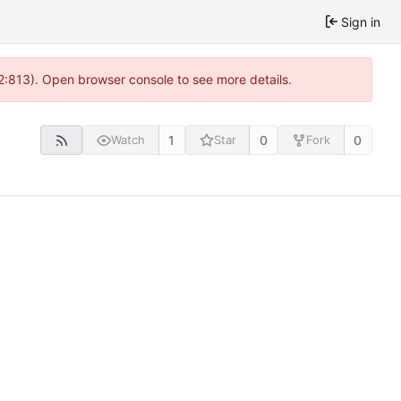
Sign in
 2:813). Open browser console to see more details.
1
0
0
Watch
Star
Fork