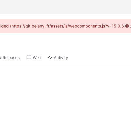
ovided (https://git.belanyi.fr/assets/js/webcomponents.js?v=15.0.6 @
Releases
Wiki
Activity